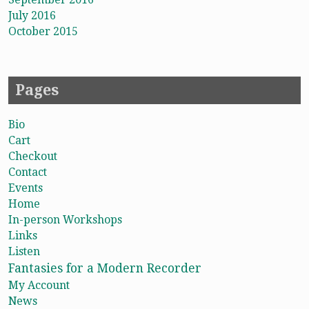
July 2016
October 2015
Pages
Bio
Cart
Checkout
Contact
Events
Home
In-person Workshops
Links
Listen
Fantasies for a Modern Recorder
My Account
News