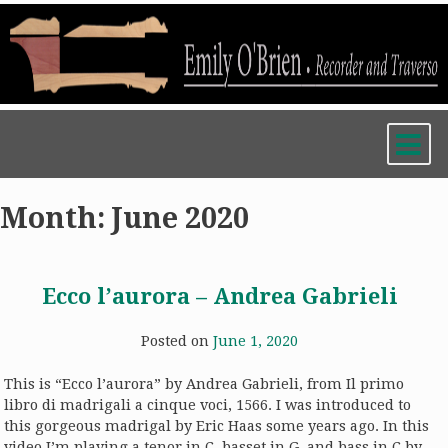
Skip
to
content
Month:
June 2020
Ecco l’aurora – Andrea Gabrieli
Posted on
June 1, 2020
This is “Ecco l’aurora” by Andrea Gabrieli, from Il primo
libro di madrigali a cinque voci, 1566. I was introduced to
this gorgeous madrigal by Eric Haas some years ago. In this
video I’m playing a tenor in C, basset in G, and bass in C by