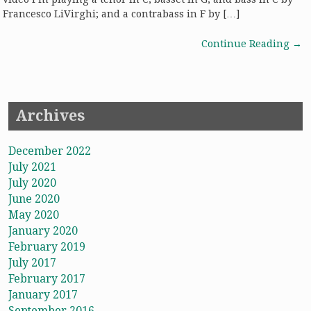
Francesco LiVirghi; and a contrabass in F by […]
Continue Reading
→
Archives
December 2022
July 2021
July 2020
June 2020
May 2020
January 2020
February 2019
July 2017
February 2017
January 2017
September 2016